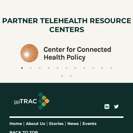
PARTNER TELEHEALTH RESOURCE
CENTERS
|
|
|
|
Home
About Us
Stories
News
Events
BACK TO TOP