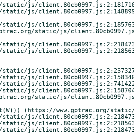
/static/js/client.80cb0997.js:2:181710
/static/js/client.80cb0997.js:2:148899
/static/js/client.80cb0997.js:2:185763
ptrac.org/static/js/client.80cb0997.js
/static/js/client.80cb0997.js:2:218473
/static/js/client.80cb0997.js:2:218563
/static/js/client.80cb0997.js:2:237327
/static/js/client.80cb0997.js:2:158340
/static/js/client.80cb0997.js:2:741422
/static/js/client.80cb0997.js:2:158704
ptrac.org/static/js/client.80cb0997.js
t(W))) (https://www.gptrac.org/static/
/static/js/client.80cb0997.js:2:218473
/static/js/client.80cb0997.js:2:218563
/static/js/client.80cb0997.js:2:218473