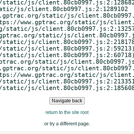
/static/js/client.80cb0997.js:2:128682
atic/js/client.80cb0997.js:2:1289102

.gptrac.org/static/js/client.80cb0997.
tps://www.gptrac.org/static/js/client.
g/static/js/client.80cb0997.js:2:13257
gptrac.org/static/js/client.80cb0997.j
/static/js/client.80cb0997.js:2:218178
/static/js/client.80cb0997.js:2:59213)
/static/js/client.80cb0997.js:2:60718)
ptrac.org/static/js/client.80cb0997.js
.gptrac.org/static/js/client.80cb0997.
tps://www.gptrac.org/static/js/client.
/static/js/client.80cb0997.js:2:213351
/static/js/client.80cb0997.js:2:18560
Navigate back
return to the site root
or try a different page.