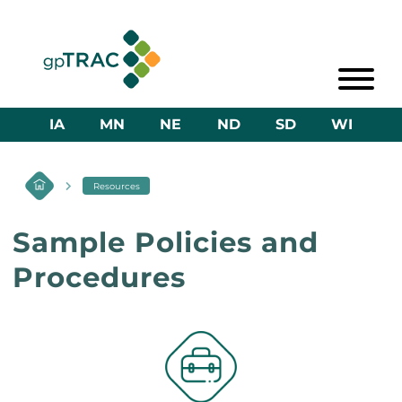
IA
MN
NE
ND
SD
WI
Resources
Sample Policies and
Procedures