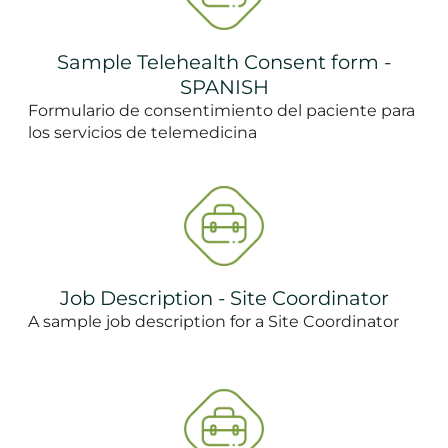
Sample Telehealth Consent form -
SPANISH
Formulario de consentimiento del paciente para
los servicios de telemedicina
Job Description - Site Coordinator
A sample job description for a Site Coordinator