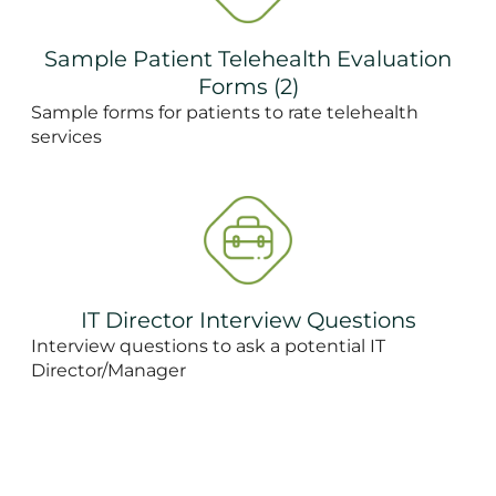
Sample Patient Telehealth Evaluation
Forms (2)
Sample forms for patients to rate telehealth
services
IT Director Interview Questions
Interview questions to ask a potential IT
Director/Manager