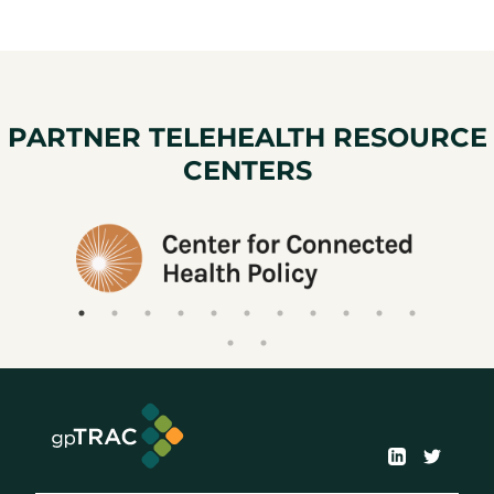
PARTNER TELEHEALTH RESOURCE
CENTERS