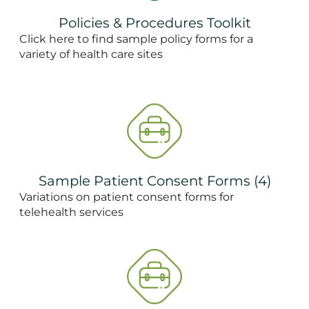
Policies & Procedures Toolkit
Click here to find sample policy forms for a
variety of health care sites
Sample Patient Consent Forms (4)
Variations on patient consent forms for
telehealth services