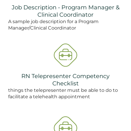
Job Description - Program Manager &
Clinical Coordinator
A sample job description for a Program
Manager/Clinical Coordinator
RN Telepresenter Competency
Checklist
things the telepresenter must be able to do to
facilitate a telehealth appointment