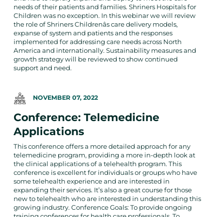
needs of their patients and families. Shriners Hospitals for
Children was no exception. In this webinar we will review
the role of Shriners Childrenâs care delivery models,
expanse of system and patients and the responses
implemented for addressing care needs across North
America and internationally. Sustainability measures and
growth strategy will be reviewed to show continued
support and need.
NOVEMBER 07, 2022
Conference: Telemedicine
Applications
This conference offers a more detailed approach for any
telemedicine program, providing a more in-depth look at
the clinical applications of a telehealth program. This
conference is excellent for individuals or groups who have
some telehealth experience and are interested in
expanding their services. It’s also a great course for those
new to telehealth who are interested in understanding this
growing industry. Conference Goals: To provide ongoing
training conferences for health care professionals. To