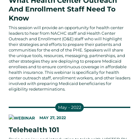
What Health Center Outreach
And Enrollment Staff Need To
Know
This session will provide an opportunity for health center
leaders to hear from NACHC staff and Health Center
Outreach and Enrollment (O&E) staff who will highlight
their strategies and efforts to prepare their patients and
communities for the end of the PHE. Speakers will share
the unique tools, resources, messaging, partnerships, and
other strategies they are deploying to prepare Medicaid
enrollees and to ensure continuous coverage in affordable
health insurance. This webinar is specifically for health
center outreach staff, enrollment workers, and other leaders
involved with preparing Medicaid beneficiaries for
eligibility redeterminations.
May - 2022
MAY 27, 2022
Telehealth 101