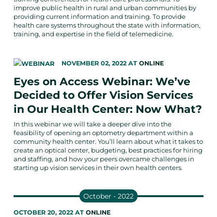
improve public health in rural and urban communities by
providing current information and training. To provide
health care systems throughout the state with information,
training, and expertise in the field of telemedicine.
NOVEMBER 02, 2022
AT
ONLINE
Eyes on Access Webinar: We’ve
Decided to Offer Vision Services
in Our Health Center: Now What?
In this webinar we will take a deeper dive into the
feasibility of opening an optometry department within a
community health center. You’ll learn about what it takes to
create an optical center, budgeting, best practices for hiring
and staffing, and how your peers overcame challenges in
starting up vision services in their own health centers.
October - 2022
OCTOBER 20, 2022
AT
ONLINE