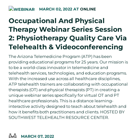
MARCH 02, 2022
AT
ONLINE
Occupational And Physical
Therapy Webinar Series Session
2: Physiotherapy Quality Care Via
Telehealth & Videoconferencing
The Arizona Telemedicine Program (ATP) has been
providing educational programs for 25 years. Our mission is
to be a world-class innovator in telemedicine and
telehealth services, technologies, and education programs.
With the increased use across all healthcare disciplines,
ATP telehealth trainers are collaborating with occupational
therapists (OT) and physical therapists (PT) in creating a
unique webinar series specifically for virtual OT and PT
healthcare professionals. This is a distance learning-
interactive activity designed to teach about telehealth and
how it benefits both practitioners and clients. HOSTED BY
SOUTHWEST TELEHEALTH RESOURCE CENTER.
MARCH 07, 2022