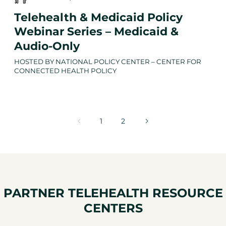
Telehealth & Medicaid Policy
Webinar Series – Medicaid &
Audio-Only
HOSTED BY NATIONAL POLICY CENTER – CENTER FOR
CONNECTED HEALTH POLICY
1
2
PARTNER TELEHEALTH RESOURCE
CENTERS