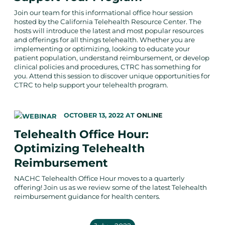
Join our team for this informational office hour session
hosted by the California Telehealth Resource Center. The
hosts will introduce the latest and most popular resources
and offerings for all things telehealth. Whether you are
implementing or optimizing, looking to educate your
patient population, understand reimbursement, or develop
clinical policies and procedures, CTRC has something for
you. Attend this session to discover unique opportunities for
CTRC to help support your telehealth program.
OCTOBER 13, 2022
AT
ONLINE
Telehealth Office Hour:
Optimizing Telehealth
Reimbursement
NACHC Telehealth Office Hour moves to a quarterly
offering! Join us as we review some of the latest Telehealth
reimbursement guidance for health centers.