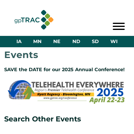
IA
MN
NE
ND
SD
WI
Events
SAVE the DATE for our 2025 Annual Conference!
Search Other Events