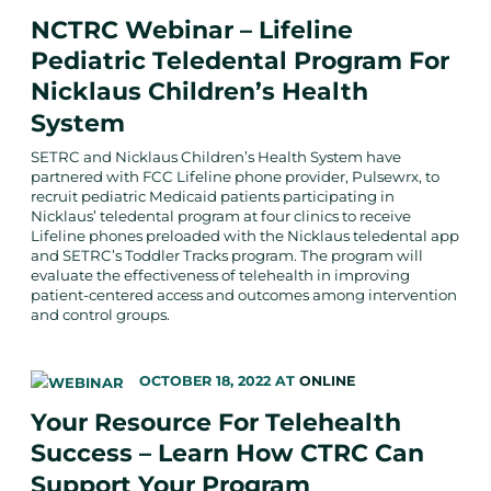
NCTRC Webinar – Lifeline
Pediatric Teledental Program For
Nicklaus Children’s Health
System
SETRC and Nicklaus Children’s Health System have
partnered with FCC Lifeline phone provider, Pulsewrx, to
recruit pediatric Medicaid patients participating in
Nicklaus’ teledental program at four clinics to receive
Lifeline phones preloaded with the Nicklaus teledental app
and SETRC’s Toddler Tracks program. The program will
evaluate the effectiveness of telehealth in improving
patient-centered access and outcomes among intervention
and control groups.
OCTOBER 18, 2022
AT
ONLINE
Your Resource For Telehealth
Success – Learn How CTRC Can
Support Your Program