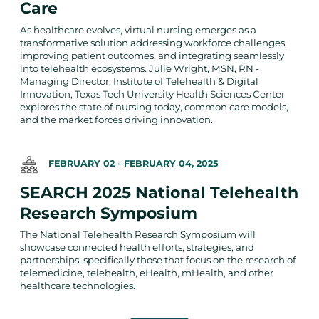
Care
As healthcare evolves, virtual nursing emerges as a
transformative solution addressing workforce challenges,
improving patient outcomes, and integrating seamlessly
into telehealth ecosystems. Julie Wright, MSN, RN -
Managing Director, Institute of Telehealth & Digital
Innovation, Texas Tech University Health Sciences Center
explores the state of nursing today, common care models,
and the market forces driving innovation.
FEBRUARY 02
-
FEBRUARY 04, 2025
SEARCH 2025 National Telehealth
Research Symposium
The National Telehealth Research Symposium will
showcase connected health efforts, strategies, and
partnerships, specifically those that focus on the research of
telemedicine, telehealth, eHealth, mHealth, and other
healthcare technologies.