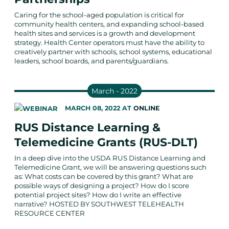
Caring for the school-aged population is critical for
community health centers, and expanding school-based
health sites and services is a growth and development
strategy. Health Center operators must have the ability to
creatively partner with schools, school systems, educational
leaders, school boards, and parents/guardians.
March - 2022
MARCH 08, 2022
AT
ONLINE
RUS Distance Learning &
Telemedicine Grants (RUS-DLT)
In a deep dive into the USDA RUS Distance Learning and
Telemedicine Grant, we will be answering questions such
as: What costs can be covered by this grant? What are
possible ways of designing a project? How do I score
potential project sites? How do I write an effective
narrative? HOSTED BY SOUTHWEST TELEHEALTH
RESOURCE CENTER