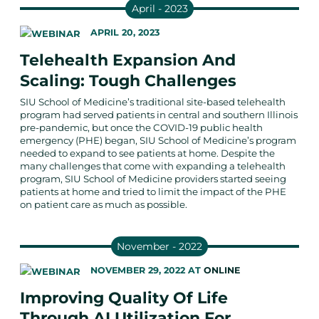
April - 2023
APRIL 20, 2023
Telehealth Expansion And
Scaling: Tough Challenges
SIU School of Medicine’s traditional site-based telehealth
program had served patients in central and southern Illinois
pre-pandemic, but once the COVID-19 public health
emergency (PHE) began, SIU School of Medicine’s program
needed to expand to see patients at home. Despite the
many challenges that come with expanding a telehealth
program, SIU School of Medicine providers started seeing
patients at home and tried to limit the impact of the PHE
on patient care as much as possible.
November - 2022
NOVEMBER 29, 2022
AT
ONLINE
Improving Quality Of Life
Through AI Utilization For