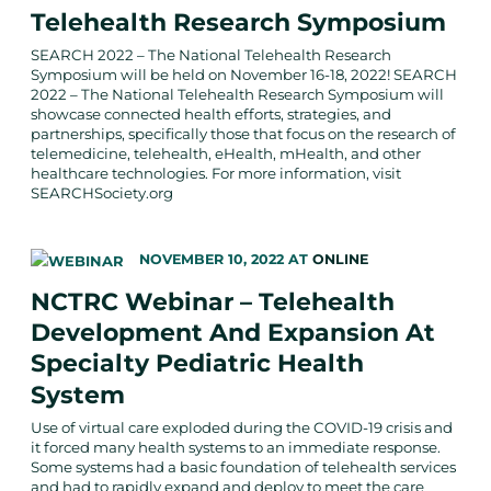
Telehealth Research Symposium
SEARCH 2022 – The National Telehealth Research
Symposium will be held on November 16-18, 2022! SEARCH
2022 – The National Telehealth Research Symposium will
showcase connected health efforts, strategies, and
partnerships, specifically those that focus on the research of
telemedicine, telehealth, eHealth, mHealth, and other
healthcare technologies. For more information, visit
SEARCHSociety.org
NOVEMBER 10, 2022
AT
ONLINE
NCTRC Webinar – Telehealth
Development And Expansion At
Specialty Pediatric Health
System
Use of virtual care exploded during the COVID-19 crisis and
it forced many health systems to an immediate response.
Some systems had a basic foundation of telehealth services
and had to rapidly expand and deploy to meet the care