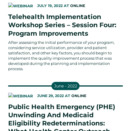
JULY 19, 2022
AT
ONLINE
Telehealth Implementation
Workshop Series – Session Four:
Program Improvements
After assessing the initial performance of your program,
considering service utilization, provider and patient
satisfaction, and other key factors, you should begin to
implement the quality improvement process that was
developed during the planning and implementation
process.
June - 2022
JUNE 29, 2022
AT
ONLINE
Public Health Emergency (PHE)
Unwinding And Medicaid
Eligibility Redeterminations: