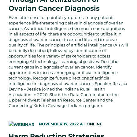
Ovarian Cancer Diagnosis
Even after onset of painful symptoms, many patients
experience life-threatening delays in diagnosis of ovarian
cancer. As artificial intelligence becomes more ubiquitous
in all aspects of life, there are opportunities to utilize it in
diagnosis of ovarian cancer to extend life and improve
quality of life. The principles of artificial intelligence (AI) will
be briefly described, followed by identification of
opportunities for a variety of stakeholders to access
emerging AI technology. Learning objectives: Describe
current gaps in diagnosis of ovarian cancer. Identify
opportunities to access emerging artificial intelligence
technology. Recognize future directions of artificial
intelligence in diagnosis of ovarian cancer. Speaker: Jessica
Devine – Jessica joined the Indiana Rural Health
Association in 2020. She is the Data Coordinator for the
Upper Midwest Telehealth Resource Center and the
Connecting Kids to Coverage-Indiana program.
NOVEMBER 17, 2022
AT
ONLINE
Harm Reduction Strategies