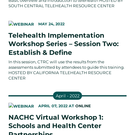
Basic overview and introduction to telehealth HOSTED BY
SOUTH CENTRAL TELEHEALTH RESOURCE CENTER
MAY 24, 2022
Telehealth Implementation
Workshop Series – Session Two:
Establish & Define
In this session, CTRC will use the results from the
assessments submitted by attendees to guide this training.
HOSTED BY CALIFORNIA TELEHEALTH RESOURCE
CENTER
April - 2022
APRIL 07, 2022
AT
ONLINE
NACHC Virtual Workshop 1:
Schools and Health Center
Partnerships