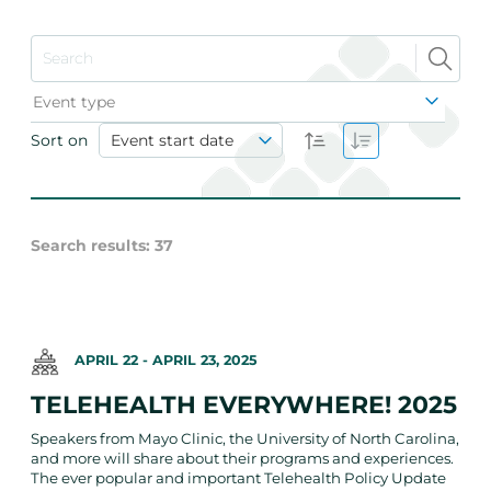
Event type
Sort on
Event start date
Search results
:
37
APRIL 22
-
APRIL 23, 2025
TELEHEALTH EVERYWHERE! 2025
Speakers from Mayo Clinic, the University of North Carolina,
and more will share about their programs and experiences.
The ever popular and important Telehealth Policy Update