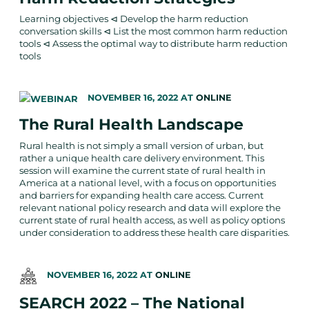
Learning objectives ⊲ Develop the harm reduction
conversation skills ⊲ List the most common harm reduction
tools ⊲ Assess the optimal way to distribute harm reduction
tools
NOVEMBER 16, 2022
AT
ONLINE
The Rural Health Landscape
Rural health is not simply a small version of urban, but
rather a unique health care delivery environment. This
session will examine the current state of rural health in
America at a national level, with a focus on opportunities
and barriers for expanding health care access. Current
relevant national policy research and data will explore the
current state of rural health access, as well as policy options
under consideration to address these health care disparities.
NOVEMBER 16, 2022
AT
ONLINE
SEARCH 2022 – The National