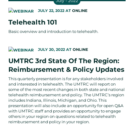
July - 2022
JULY 22, 2022
AT
ONLINE
Telehealth 101
Basic overview and introduction to telehealth.
JULY 20, 2022
AT
ONLINE
UMTRC 3rd State Of The Region:
Reimbursement & Policy Updates
This quarterly presentation is for any stakeholders involved
and interested in telehealth. The UMTRC will report on
some of the most recent changes in both state and national
telehealth reimbursement and policy. The UMTRC’s region
includes Indiana, Illinois, Michigan, and Ohio. This
presentation will also include an opportunity for open Q&A
with UMTRC staff and provides an opportunity to engage
others in your region on questions related to telehealth
reimbursement and policy in your region.