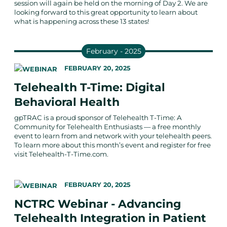
session will again be held on the morning of Day 2. We are
looking forward to this great opportunity to learn about
what is happening across these 13 states!
February - 2025
FEBRUARY 20, 2025
Telehealth T-Time: Digital
Behavioral Health
gpTRAC is a proud sponsor of Telehealth T-Time: A
Community for Telehealth Enthusiasts — a free monthly
event to learn from and network with your telehealth peers.
To learn more about this month’s event and register for free
visit Telehealth-T-Time.com.
FEBRUARY 20, 2025
NCTRC Webinar - Advancing
Telehealth Integration in Patient