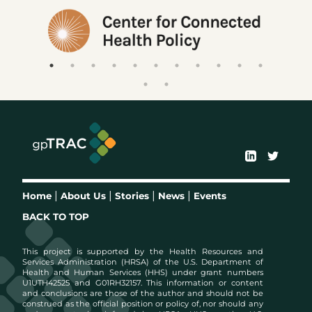
|
|
|
|
Home
About Us
Stories
News
Events
BACK TO TOP
This project is supported by the Health Resources and
Services Administration (HRSA) of the U.S. Department of
Health and Human Services (HHS) under grant numbers
U1UTH42525 and G01RH32157. This information or content
and conclusions are those of the author and should not be
construed as the official position or policy of, nor should any