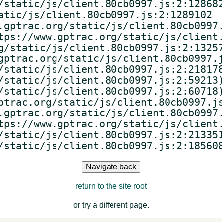
/static/js/client.80cb0997.js:2:128682
atic/js/client.80cb0997.js:2:1289102

.gptrac.org/static/js/client.80cb0997.
tps://www.gptrac.org/static/js/client.
g/static/js/client.80cb0997.js:2:13257
gptrac.org/static/js/client.80cb0997.j
/static/js/client.80cb0997.js:2:218178
/static/js/client.80cb0997.js:2:59213)
/static/js/client.80cb0997.js:2:60718)
ptrac.org/static/js/client.80cb0997.js
.gptrac.org/static/js/client.80cb0997.
tps://www.gptrac.org/static/js/client.
/static/js/client.80cb0997.js:2:213351
/static/js/client.80cb0997.js:2:18560
Navigate back
return to the site root
or try a different page.