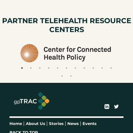
PARTNER TELEHEALTH RESOURCE
CENTERS
|
|
|
|
Home
About Us
Stories
News
Events
BACK TO TOP