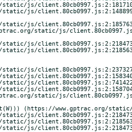
/static/js/client.80cb0997.js:2:181710
/static/js/client.80cb0997.js:2:148899
/static/js/client.80cb0997.js:2:185763
ptrac.org/static/js/client.80cb0997.js
/static/js/client.80cb0997.js:2:218473
/static/js/client.80cb0997.js:2:218563
/static/js/client.80cb0997.js:2:237327
/static/js/client.80cb0997.js:2:158340
/static/js/client.80cb0997.js:2:741422
/static/js/client.80cb0997.js:2:158704
ptrac.org/static/js/client.80cb0997.js
t(W))) (https://www.gptrac.org/static/
/static/js/client.80cb0997.js:2:218473
/static/js/client.80cb0997.js:2:218563
/static/js/client.80cb0997.js:2:218473