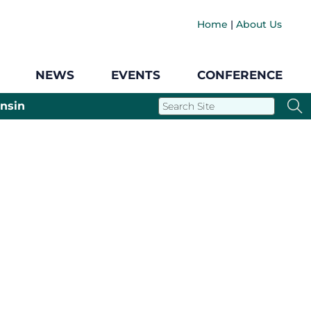
Home
|
About Us
NEWS
EVENTS
CONFERENCE
nsin