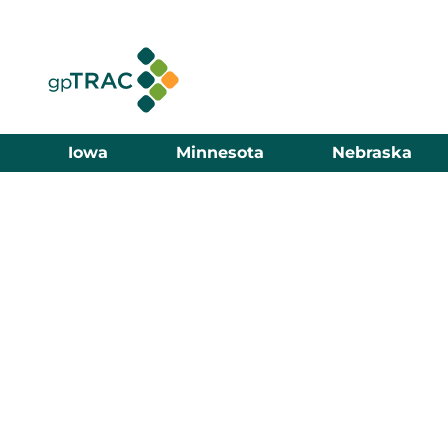
Iowa
Minnesota
Nebraska