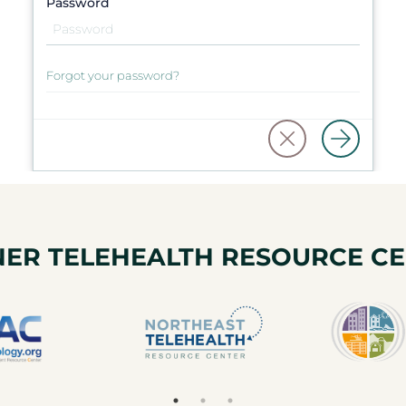
Password
Forgot your password?
ER TELEHEALTH RESOURCE C