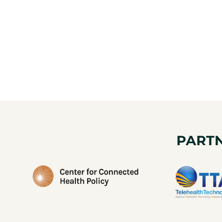
PARTN