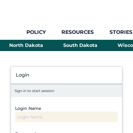
POLICY
RESOURCES
STORIES
North Dakota
South Dakota
Wisco
Login
Sign in to start session
Login Name