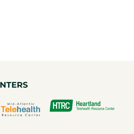
ENTERS